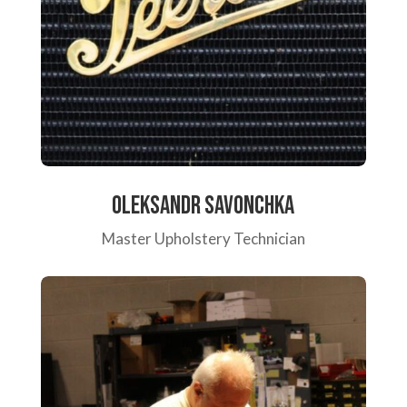
Oleksandr Savonchka
Master Upholstery Technician