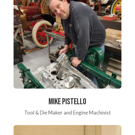
Mike Pistello
Tool & Die Maker and Engine Machinist