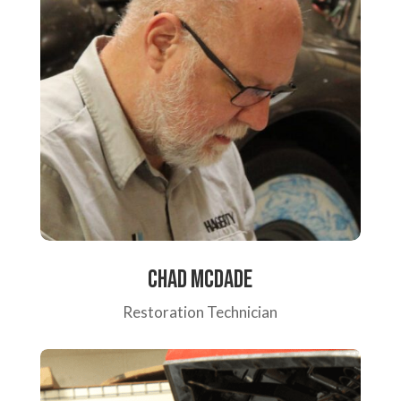
Chad McDade
Restoration Technician