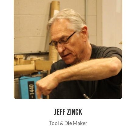
Jeff Zinck
Tool & Die Maker