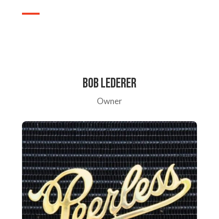
Bob Lederer
Owner