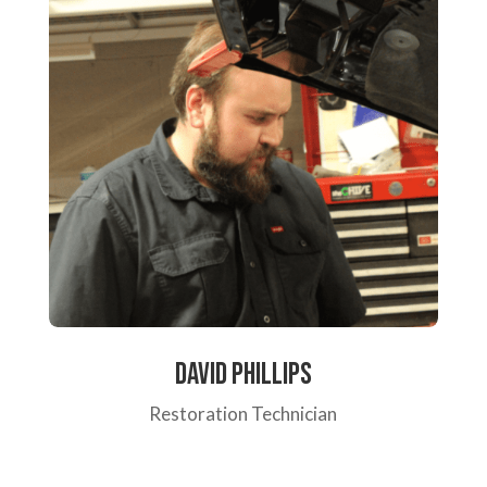
David Phillips
Restoration Technician