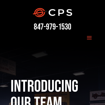
847-979-1530
Introducing
our Team