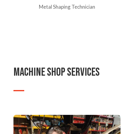
Metal Shaping Technician
machine shop Services