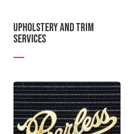
Upholstery and Trim
Services