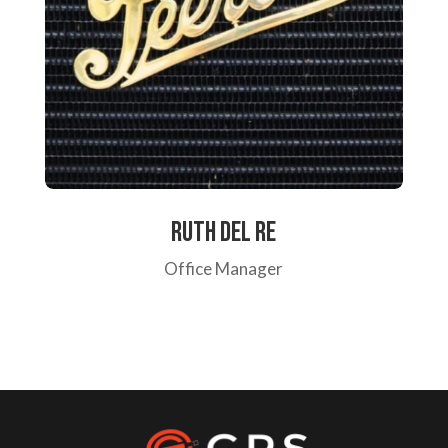
Ruth Del re
Office Manager