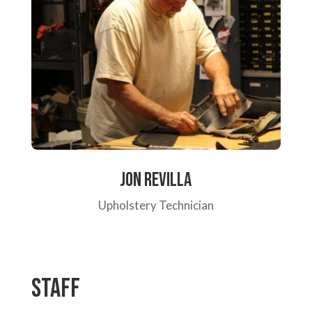
Jon Revilla
Upholstery Technician
Staff