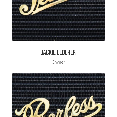
Jackie Lederer
Owner