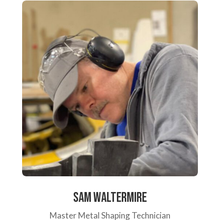
Sam Waltermire
Master Metal Shaping Technician