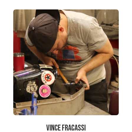
Vince Fracassi