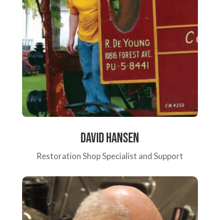
David Hansen
Restoration Shop Specialist and Support