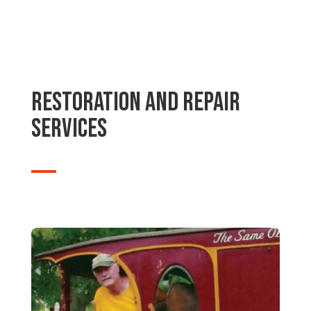
Restoration and Repair
Services