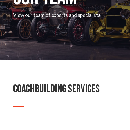
View our team of experts and specialists
Coachbuilding Services