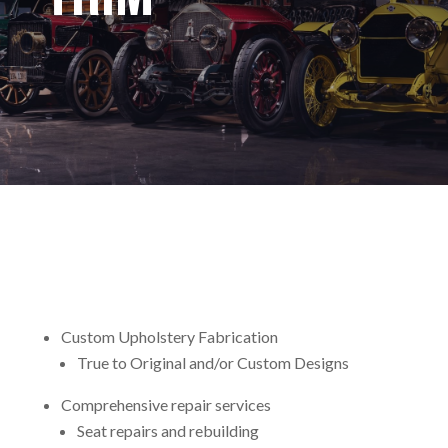
Custom Upholstery Fabrication
True to Original and/or Custom Designs
Comprehensive repair services
Seat repairs and rebuilding