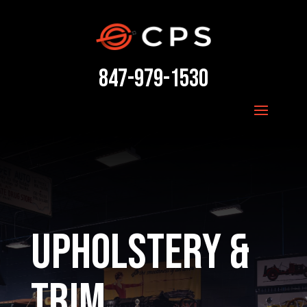
847-979-1530
Upholstery &
Trim