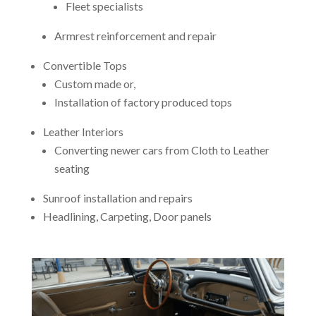
Fleet specialists
Armrest reinforcement and repair
Convertible Tops
Custom made or,
Installation of factory produced tops
Leather Interiors
Converting newer cars from Cloth to Leather
seating
Sunroof installation and repairs
Headlining, Carpeting, Door panels